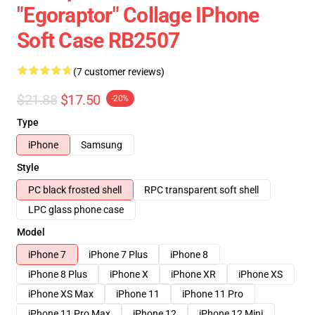
"Egoraptor" Collage IPhone
Soft Case RB2507
(7 customer reviews)
$21.88
$17.50
-20%
Type
iPhone
Samsung
Style
PC black frosted shell
RPC transparent soft shell
LPC glass phone case
Model
iPhone 7
iPhone 7 Plus
iPhone 8
iPhone 8 Plus
iPhone X
iPhone XR
iPhone XS
iPhone XS Max
iPhone 11
iPhone 11 Pro
iPhone 11 Pro Max
iPhone 12
iPhone 12 Mini