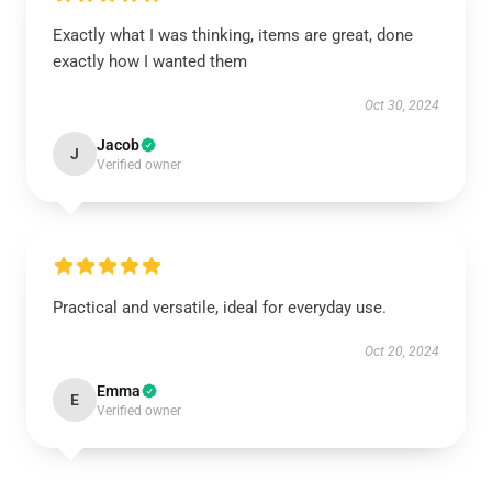
Exactly what I was thinking, items are great, done
exactly how I wanted them
Oct 30, 2024
Jacob
J
Verified owner
Practical and versatile, ideal for everyday use.
Oct 20, 2024
Emma
E
Verified owner