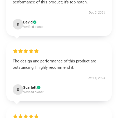
performance of this product; it’s top-notch.
Dec 2, 2024
David
D
Verified owner
The design and performance of this product are
outstanding; I highly recommend it.
Nov 4, 2024
Scarlett
S
Verified owner