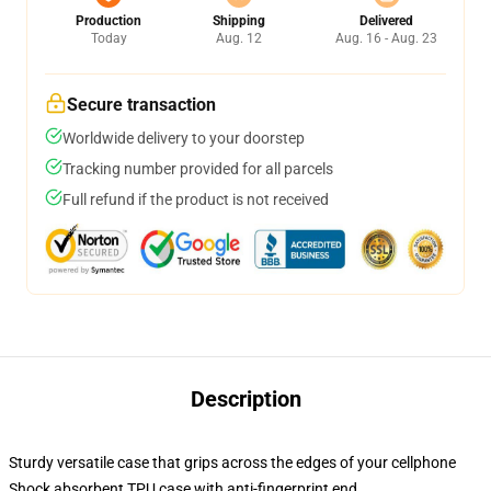
Production
Shipping
Delivered
Today
Aug. 12
Aug. 16 - Aug. 23
Secure transaction
Worldwide delivery to your doorstep
Tracking number provided for all parcels
Full refund if the product is not received
Description
Sturdy versatile case that grips across the edges of your cellphone
Shock absorbent TPU case with anti-fingerprint end