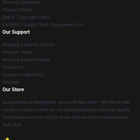
Terms & Conditions
Privacy Policies
DMCA - Copyright Policy
CA SB657: Supply Chain Transparency Act
Our Support
Shipping & Delivery Policies
Payment Terms
Return & Refund Policies
Contact Us
Customer Help (FAQ)
Whosale
Our Store
Each product is designed by our world-class team. We offer a wide
variety of products that are not only beautiful but also high quality.
Our products are not only for show; they are there to express your
daily style.