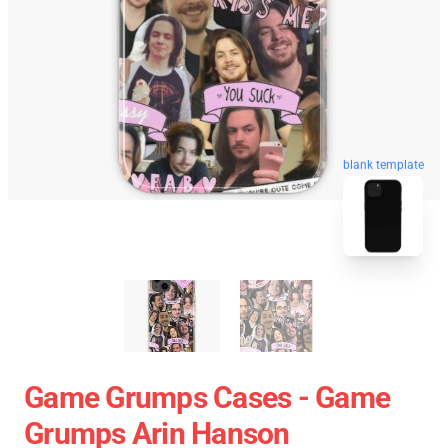
blank template
Game Grumps Cases - Game
Grumps Arin Hanson