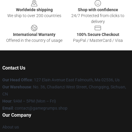
Worldwide shipping
Shop with confidence
We ship to over 200 countries
24/7 Protected from clicks to
delivery
International Warranty
100% Secure Checkout
Offered in the country of usage
PayPal / MasterCard / Visa
Contact Us
Our Head Office
: 127 Elain Avenue East Falmouth, Ma 02536, Us
Our Warehouse
: No. 36, Chadianzi West Street, Chongqing, Sichuan,
CN
Hour
: 9AM – 5PM (Mon – Fri)
Email
: contact@gamegrumps.shop
Our Company
About us