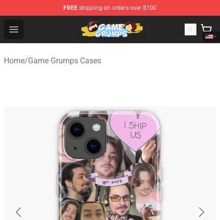
FREE
shipping on orders over $100
Game Grumps Shop - Official Game Grumps Merchandise
Open menu
Home
/
Game Grumps Cases