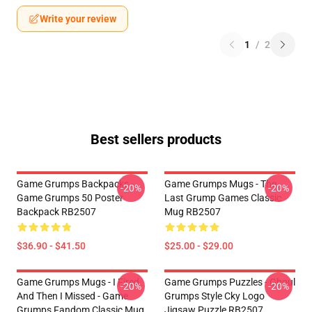
Write your review
1
/
2
Best sellers products
Game Grumps Backpacks -
Game Grumps Mugs - The
-20%
-20%
Game Grumps 50 Poster
Last Grump Games Classic
Backpack RB2507
Mug RB2507
$36.90 - $41.50
$25.00 - $29.00
Game Grumps Mugs - I Fired
Game Grumps Puzzles - Ghoul
-20%
-20%
And Then I Missed - Game
Grumps Style Cky Logo
Grumps Fandom Classic Mug
Jigsaw Puzzle RB2507