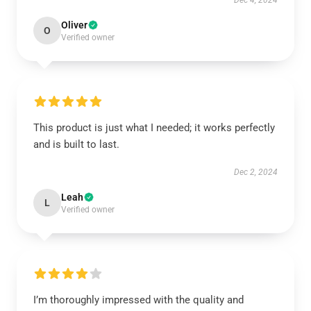
Dec 4, 2024
Oliver
O
Verified owner
This product is just what I needed; it works perfectly
and is built to last.
Dec 2, 2024
Leah
L
Verified owner
I’m thoroughly impressed with the quality and