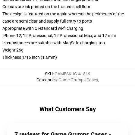
Colours are ink printed on the frosted shell floor
The design is featured on the again whereas the perimeters of the
case are semi clear and supply full entry to ports
Appropriate with Qi-standard wi-fi charging
iPhone 12, 12 Professional, 12 Professional Max, and 12 mini
circumstances are suitable with MagSafe charging, too
Weight 26g
Thickness 1/16 inch (1.6mm)
SKU
:
GAMESKUG-41819
Categories
:
Game Grumps Cases
,
What Customers Say
7 reviews for Game Grumps Cases -