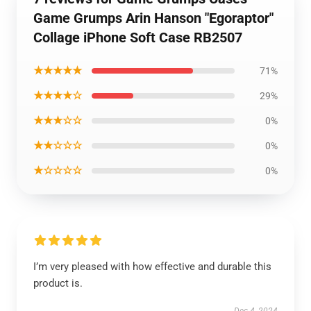
Game Grumps Arin Hanson "Egoraptor"
Collage iPhone Soft Case RB2507
★★★★★
71%
★★★★☆
29%
★★★☆☆
0%
★★☆☆☆
0%
★☆☆☆☆
0%
I’m very pleased with how effective and durable this
product is.