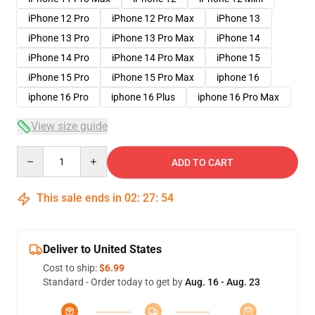
iPhone 12 Pro
iPhone 12 Pro Max
iPhone 13
iPhone 13 Pro
iPhone 13 Pro Max
iPhone 14
iPhone 14 Pro
iPhone 14 Pro Max
iPhone 15
iPhone 15 Pro
iPhone 15 Pro Max
iphone 16
iphone 16 Pro
iphone 16 Plus
iphone 16 Pro Max
View size guide
Quantity
ADD TO CART
This sale ends in
02
:
27
:
54
Deliver to United States
Cost to ship:
$6.99
Standard - Order today to get by
Aug. 16 - Aug. 23