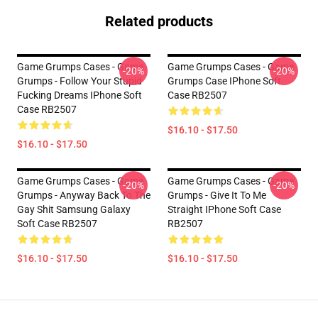
Related products
Game Grumps Cases - Game
Game Grumps Cases - Game
-20%
-20%
Grumps - Follow Your Stupid
Grumps Case IPhone Soft
Fucking Dreams IPhone Soft
Case RB2507
Case RB2507
$16.10 - $17.50
$16.10 - $17.50
Game Grumps Cases - Game
Game Grumps Cases - Game
-20%
-20%
Grumps - Anyway Back To The
Grumps - Give It To Me
Gay Shit Samsung Galaxy
Straight IPhone Soft Case
Soft Case RB2507
RB2507
$16.10 - $17.50
$16.10 - $17.50
Footer