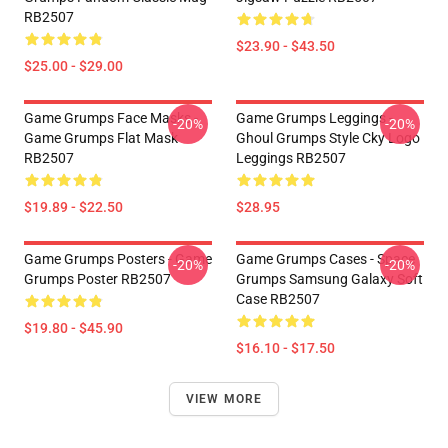
RB2507
$23.90 - $43.50
$25.00 - $29.00
Game Grumps Face Masks -
Game Grumps Leggings -
-20%
-20%
Game Grumps Flat Mask
Ghoul Grumps Style Cky Logo
RB2507
Leggings RB2507
$19.89 - $22.50
$28.95
Game Grumps Posters - Game
Game Grumps Cases - Space
-20%
-20%
Grumps Poster RB2507
Grumps Samsung Galaxy Soft
Case RB2507
$19.80 - $45.90
$16.10 - $17.50
VIEW MORE