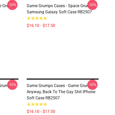
-20%
-20%
e Grumps
Game Grumps Cases - Space Grumps
Samsung Galaxy Soft Case RB2507
$16.10 - $17.50
-20%
-20%
Grumps!
Game Grumps Cases - Game Grumps -
Anyway, Back To The Gay Shit IPhone
Soft Case RB2507
$16.10 - $17.50