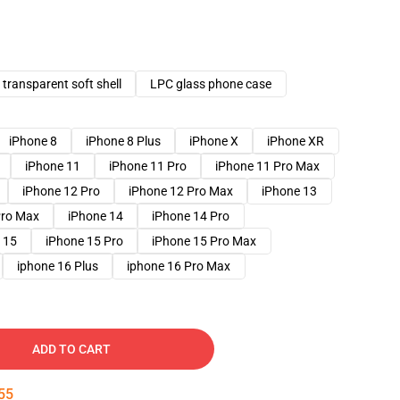
transparent soft shell
LPC glass phone case
iPhone 8
iPhone 8 Plus
iPhone X
iPhone XR
iPhone 11
iPhone 11 Pro
iPhone 11 Pro Max
iPhone 12 Pro
iPhone 12 Pro Max
iPhone 13
Pro Max
iPhone 14
iPhone 14 Pro
 15
iPhone 15 Pro
iPhone 15 Pro Max
iphone 16 Plus
iphone 16 Pro Max
ADD TO CART
54