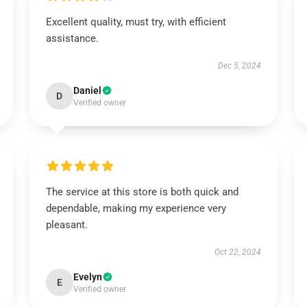
Excellent quality, must try, with efficient
assistance.
Dec 5, 2024
Daniel
D
Verified owner
The service at this store is both quick and
dependable, making my experience very
pleasant.
Oct 22, 2024
Evelyn
E
Verified owner