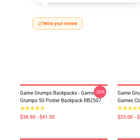
Write your review
-20%
Game Grumps Backpacks - Game
Game Gru
Grumps 50 Poster Backpack RB2507
Games Cl
$36.90 - $41.50
$25.00 - 