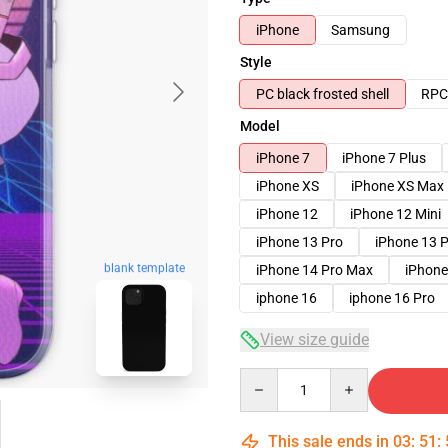
iPhone
Samsung
Style
PC black frosted shell
RPC 
Model
iPhone 7
iPhone 7 Plus
iPhone XS
iPhone XS Max
iPhone 12
iPhone 12 Mini
iPhone 13 Pro
iPhone 13 
blank template
iPhone 14 Pro Max
iPhone
iphone 16
iphone 16 Pro
View size guide
Quantity
This sale ends in
03
:
51
: