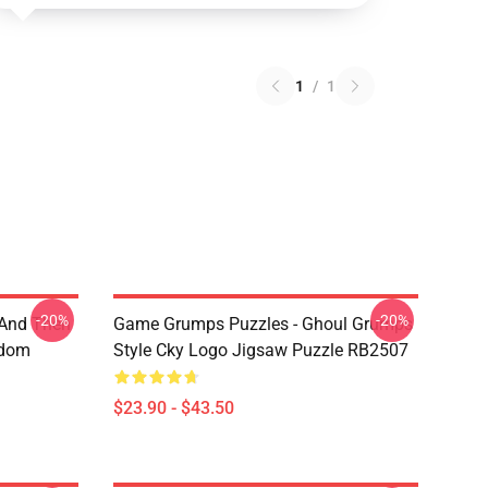
1
/
1
-20%
-20%
 And Then
Game Grumps Puzzles - Ghoul Grumps
ndom
Style Cky Logo Jigsaw Puzzle RB2507
$23.90 - $43.50