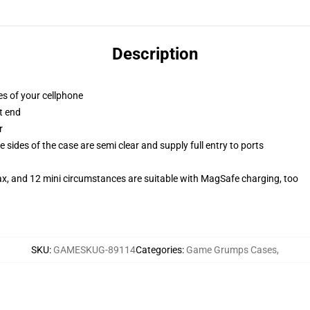
Description
es of your cellphone
t end
r
 sides of the case are semi clear and supply full entry to ports
ax, and 12 mini circumstances are suitable with MagSafe charging, too
SKU
:
GAMESKUG-89114
Categories
:
Game Grumps Cases
,