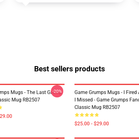
Best sellers products
-20%
mps Mugs - The Last Grump
Game Grumps Mugs - I Fired
assic Mug RB2507
I Missed - Game Grumps Fa
Classic Mug RB2507
$29.00
$25.00 - $29.00