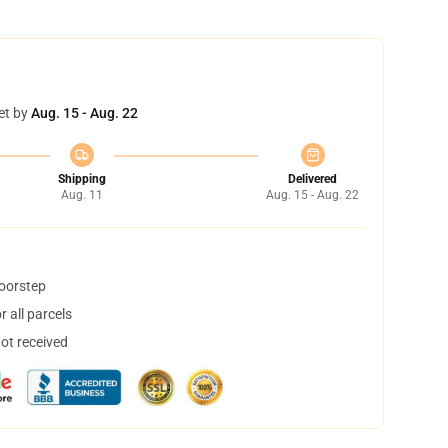
et by
Aug. 15 - Aug. 22
Shipping
Delivered
Aug. 11
Aug. 15 - Aug. 22
doorstep
 all parcels
not received