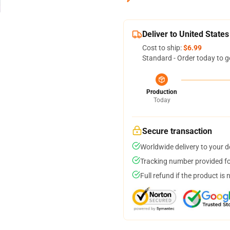
Deliver to United States
Cost to ship:
$6.99
Standard - Order today to g
Production
Today
Secure transaction
Worldwide delivery to your 
Tracking number provided for
Full refund if the product is 