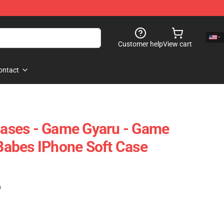
Customer help
View cart
ontact
ses - Game Gyaru - Game
abes IPhone Soft Case
)