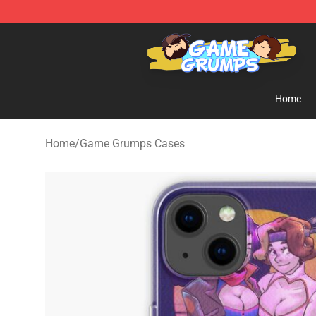
Game Grumps Shop - Official Game Grumps Merchandi
Home
Home
/
Game Grumps Cases