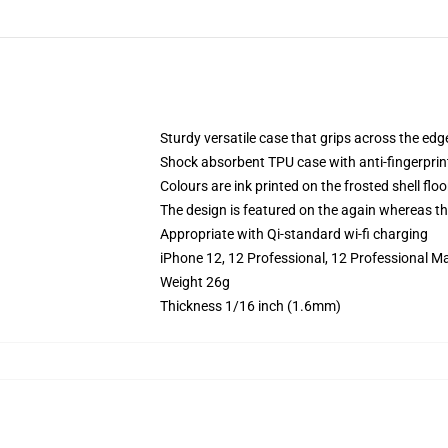
Sturdy versatile case that grips across the edg
Shock absorbent TPU case with anti-fingerprin
Colours are ink printed on the frosted shell floo
The design is featured on the again whereas the
Appropriate with Qi-standard wi-fi charging
iPhone 12, 12 Professional, 12 Professional M
Weight 26g
Thickness 1/16 inch (1.6mm)