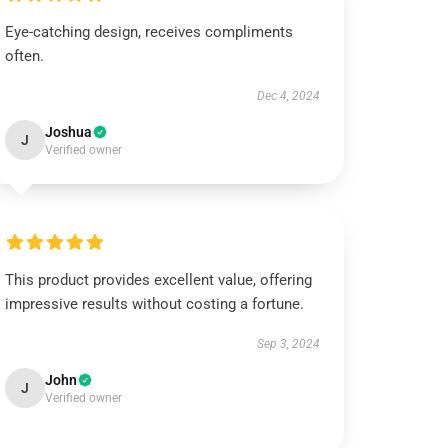
Eye-catching design, receives compliments
often.
Dec 4, 2024
Joshua
J
Verified owner
This product provides excellent value, offering
impressive results without costing a fortune.
Sep 3, 2024
John
J
Verified owner