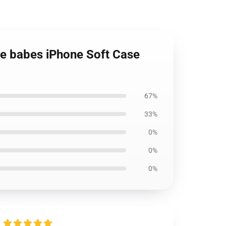
e babes iPhone Soft Case
67%
33%
0%
0%
0%