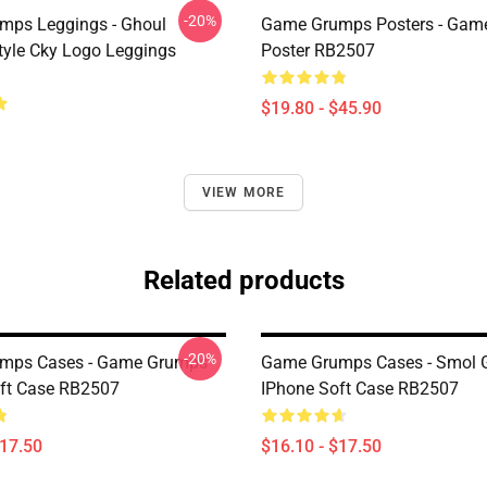
-20%
mps Leggings - Ghoul
Game Grumps Posters - Gam
yle Cky Logo Leggings
Poster RB2507
$19.80 - $45.90
VIEW MORE
Related products
-20%
mps Cases - Game Grumps
Game Grumps Cases - Smol 
ft Case RB2507
IPhone Soft Case RB2507
$17.50
$16.10 - $17.50