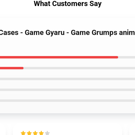
What Customers Say
Cases - Game Gyaru - Game Grumps anim