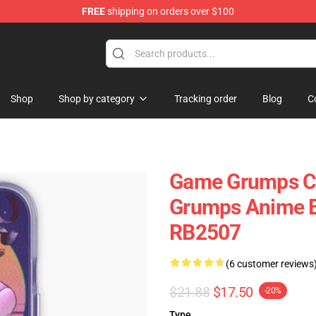
FREE
shipping on orders over $100
se Store
Shop
Shop by category
Tracking order
Blog
C
Game Grumps Ca
Grumps Anime B
RB2507
(6 customer reviews
$21.88
$17.50
-20%
Type