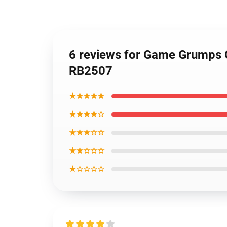
6 reviews for Game Grumps 
RB2507
★★★★★
★★★★☆
★★★☆☆
★★☆☆☆
★☆☆☆☆