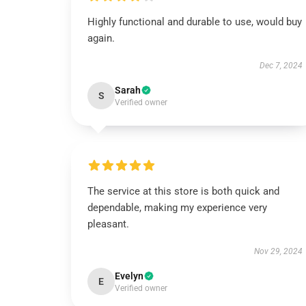
Highly functional and durable to use, would buy
again.
Dec 7, 2024
Sarah
S
Verified owner
The service at this store is both quick and
dependable, making my experience very
pleasant.
Nov 29, 2024
Evelyn
E
Verified owner