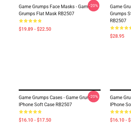
-20%
Game Grumps Face Masks - Game
Game Gru
Grumps Flat Mask RB2507
Grumps St
RB2507
$19.89 - $22.50
$28.95
-20%
Game Grumps Cases - Game Grumps
Game Gru
IPhone Soft Case RB2507
IPhone So
$16.10 - $17.50
$16.10 - 