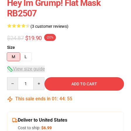
Hey Im Grump! Flat Mask
RB2507
(3 customer reviews)
$24.87
$19.90
-20%
Size
M
L
View size guide
Quantity
ADD TO CART
This sale ends in
01
:
44
:
54
Deliver to United States
Cost to ship:
$6.99