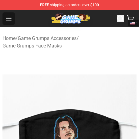
FREE
shipping on orders over $100
Game Grumps Shop - Official Game Grumps Merchandise
Open menu
Home
/
Game Grumps Accessories
/
Game Grumps Face Masks