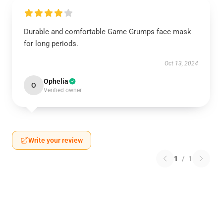
Durable and comfortable Game Grumps face mask
for long periods.
Oct 13, 2024
Ophelia
O
Verified owner
Write your review
1
/
1