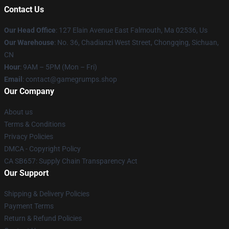
Contact Us
Our Head Office
: 127 Elain Avenue East Falmouth, Ma 02536, Us
Our Warehouse
: No. 36, Chadianzi West Street, Chongqing, Sichuan,
CN
Hour
: 9AM – 5PM (Mon – Fri)
Email
: contact@gamegrumps.shop
Our Company
About us
Terms & Conditions
Privacy Policies
DMCA - Copyright Policy
CA SB657: Supply Chain Transparency Act
Our Support
Shipping & Delivery Policies
Payment Terms
Return & Refund Policies