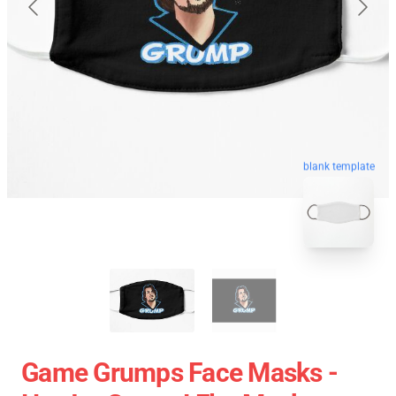
blank template
Game Grumps Face Masks -