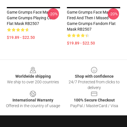
Game Grumps Face Masks -
Game Grumps Face Masks - I
-20%
-20%
Game Grumps Playing Card
Fired And Then I Missed -
Flat Mask RB2507
Game Grumps Fandom Flat
Mask RB2507
$19.89 - $22.50
$19.89 - $22.50
Footer
Worldwide shipping
Shop with confidence
We ship to over 200 countries
24/7 Protected from clicks to
delivery
International Warranty
100% Secure Checkout
Offered in the country of usage
PayPal / MasterCard / Visa