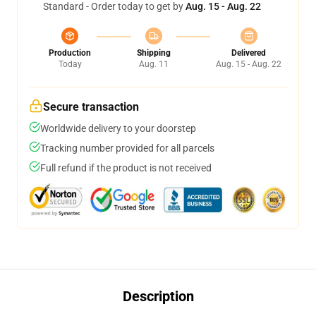
Standard - Order today to get by
Aug. 15 - Aug. 22
Production
Shipping
Delivered
Today
Aug. 11
Aug. 15 - Aug. 22
Secure transaction
Worldwide delivery to your doorstep
Tracking number provided for all parcels
Full refund if the product is not received
Description