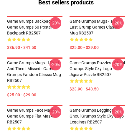
Best sellers products
Game Grumps Backpacks -
Game Grumps Mugs - The
-20%
-20%
Game Grumps 50 Poster
Last Grump Games Classic
Backpack RB2507
Mug RB2507
$36.90 - $41.50
$25.00 - $29.00
Game Grumps Mugs - I Fired
Game Grumps Puzzles - Ghoul
-20%
-20%
And Then I Missed - Game
Grumps Style Cky Logo
Grumps Fandom Classic Mug
Jigsaw Puzzle RB2507
RB2507
$23.90 - $43.50
$25.00 - $29.00
Game Grumps Face Masks -
Game Grumps Leggings -
-20%
-20%
Game Grumps Flat Mask
Ghoul Grumps Style Cky Logo
RB2507
Leggings RB2507