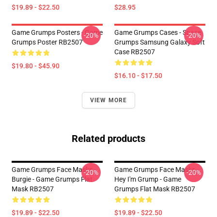
$19.89 - $22.50
$28.95
Game Grumps Posters - Game
Game Grumps Cases - Space
-20%
-20%
Grumps Poster RB2507
Grumps Samsung Galaxy Soft
Case RB2507
$19.80 - $45.90
$16.10 - $17.50
VIEW MORE
Related products
Game Grumps Face Masks -
Game Grumps Face Masks -
-20%
-20%
Burgie - Game Grumps Flat
Hey I'm Grump - Game
Mask RB2507
Grumps Flat Mask RB2507
$19.89 - $22.50
$19.89 - $22.50