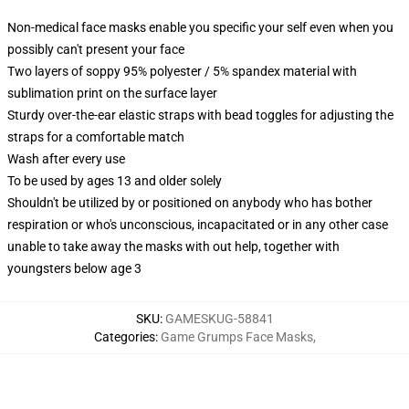
Non-medical face masks enable you specific your self even when you
possibly can't present your face
Two layers of soppy 95% polyester / 5% spandex material with
sublimation print on the surface layer
Sturdy over-the-ear elastic straps with bead toggles for adjusting the
straps for a comfortable match
Wash after every use
To be used by ages 13 and older solely
Shouldn't be utilized by or positioned on anybody who has bother
respiration or who's unconscious, incapacitated or in any other case
unable to take away the masks with out help, together with
youngsters below age 3
SKU
:
GAMESKUG-58841
Categories
:
Game Grumps Face Masks
,