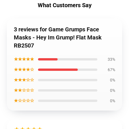
What Customers Say
3 reviews for Game Grumps Face
Masks - Hey Im Grump! Flat Mask
RB2507
★★★★★
33%
★★★★☆
67%
★★★☆☆
0%
★★☆☆☆
0%
★☆☆☆☆
0%