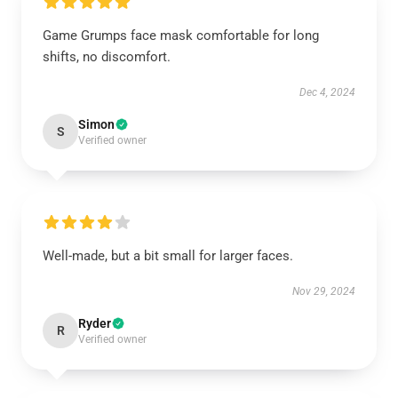
Game Grumps face mask comfortable for long
shifts, no discomfort.
Dec 4, 2024
Simon
S
Verified owner
Well-made, but a bit small for larger faces.
Nov 29, 2024
Ryder
R
Verified owner