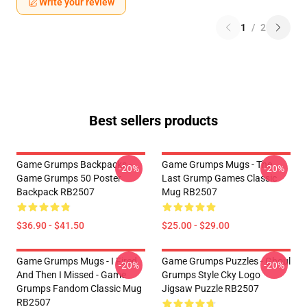
Write your review
1
/
2
Best sellers products
Game Grumps Backpacks -
Game Grumps Mugs - The
-20%
-20%
Game Grumps 50 Poster
Last Grump Games Classic
Backpack RB2507
Mug RB2507
$36.90 - $41.50
$25.00 - $29.00
Game Grumps Mugs - I Fired
Game Grumps Puzzles - Ghoul
-20%
-20%
And Then I Missed - Game
Grumps Style Cky Logo
Grumps Fandom Classic Mug
Jigsaw Puzzle RB2507
RB2507