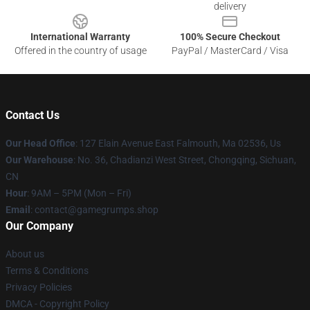
delivery
International Warranty
100% Secure Checkout
Offered in the country of usage
PayPal / MasterCard / Visa
Contact Us
Our Head Office
: 127 Elain Avenue East Falmouth, Ma 02536, Us
Our Warehouse
: No. 36, Chadianzi West Street, Chongqing, Sichuan,
CN
Hour
: 9AM – 5PM (Mon – Fri)
Email
: contact@gamegrumps.shop
Our Company
About us
Terms & Conditions
Privacy Policies
DMCA - Copyright Policy