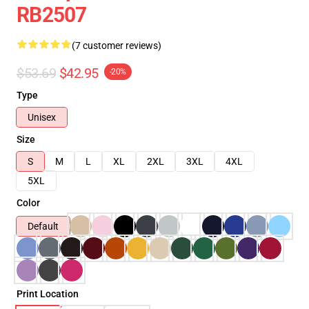
RB2507
(7 customer reviews)
$53.69
$42.95
-20%
Type
Unisex
Size
S
M
L
XL
2XL
3XL
4XL
5XL
Color
Default
Print Location