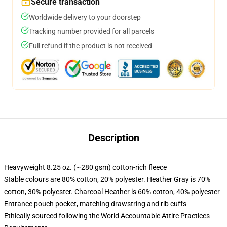
Secure transaction
Worldwide delivery to your doorstep
Tracking number provided for all parcels
Full refund if the product is not received
Description
Heavyweight 8.25 oz. (~280 gsm) cotton-rich fleece
Stable colours are 80% cotton, 20% polyester. Heather Gray is 70%
cotton, 30% polyester. Charcoal Heather is 60% cotton, 40% polyester
Entrance pouch pocket, matching drawstring and rib cuffs
Ethically sourced following the World Accountable Attire Practices