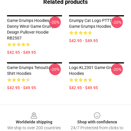
Related products
Game Grumps Hoodies -
Grumpy Cat Logo PTTT1305
-20%
-20%
Danny Wins! Game Grumps
Game Grumps Hoodies
Design Pullover Hoodie
RB2507
$42.95 - $49.95
$42.95 - $49.95
Game Grumps Tenouttaten
Logo KL2301 Game Grumps
-20%
-20%
Shirt Hoodies
Hoodies
$42.95 - $49.95
$42.95 - $49.95
Footer
Worldwide shipping
Shop with confidence
We ship to over 200 countries
24/7 Protected from clicks to