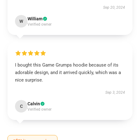
Sep 20, 2024
William
W
Verified owner
I bought this Game Grumps hoodie because of its
adorable design, and it arrived quickly, which was a
nice surprise.
Sep 3, 2024
Calvin
C
Verified owner