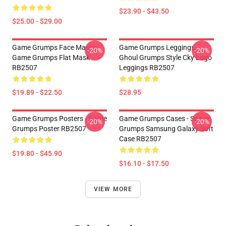
$23.90 - $43.50
$25.00 - $29.00
Game Grumps Face Masks -
Game Grumps Leggings -
-20%
-20%
Game Grumps Flat Mask
Ghoul Grumps Style Cky Logo
RB2507
Leggings RB2507
$19.89 - $22.50
$28.95
Game Grumps Posters - Game
Game Grumps Cases - Space
-20%
-20%
Grumps Poster RB2507
Grumps Samsung Galaxy Soft
Case RB2507
$19.80 - $45.90
$16.10 - $17.50
VIEW MORE