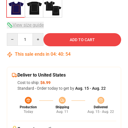
View size guide
Quantity
ADD TO CART
This sale ends in
04
:
40
:
53
Deliver to United States
Cost to ship:
$6.99
Standard - Order today to get by
Aug. 15 - Aug. 22
Production
Shipping
Delivered
Today
Aug. 11
Aug. 15 - Aug. 22