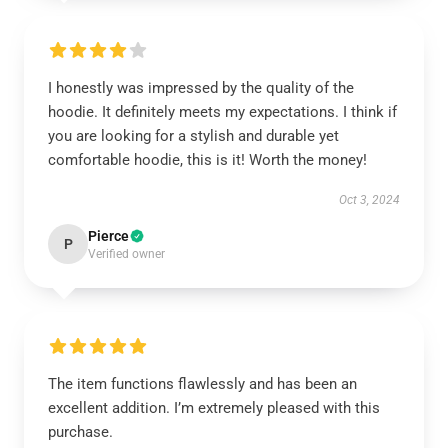
I honestly was impressed by the quality of the
hoodie. It definitely meets my expectations. I think if
you are looking for a stylish and durable yet
comfortable hoodie, this is it! Worth the money!
Oct 3, 2024
Pierce
P
Verified owner
The item functions flawlessly and has been an
excellent addition. I’m extremely pleased with this
purchase.