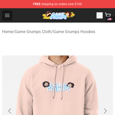
FREE
shipping on orders over $100
Game Grumps Shop - Official Game Grumps Merchandise
Open menu
Home
/
Game Grumps Cloth
/
Game Grumps Hoodies