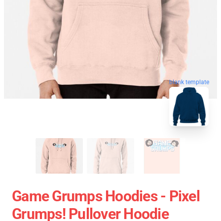
blank template
Game Grumps Hoodies - Pixel
Grumps! Pullover Hoodie