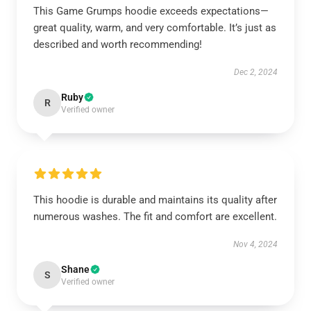
This Game Grumps hoodie exceeds expectations—
great quality, warm, and very comfortable. It’s just as
described and worth recommending!
Dec 2, 2024
Ruby
R
Verified owner
This hoodie is durable and maintains its quality after
numerous washes. The fit and comfort are excellent.
Nov 4, 2024
Shane
S
Verified owner