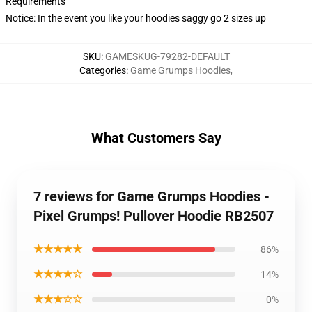
Requirements
Notice: In the event you like your hoodies saggy go 2 sizes up
SKU
:
GAMESKUG-79282-DEFAULT
Categories
:
Game Grumps Hoodies
,
What Customers Say
7 reviews for Game Grumps Hoodies -
Pixel Grumps! Pullover Hoodie RB2507
★★★★★
86%
★★★★☆
14%
★★★☆☆
0%