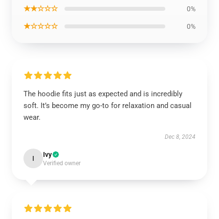
★★☆☆☆
0%
★☆☆☆☆
0%
The hoodie fits just as expected and is incredibly
soft. It’s become my go-to for relaxation and casual
wear.
Dec 8, 2024
Ivy
I
Verified owner