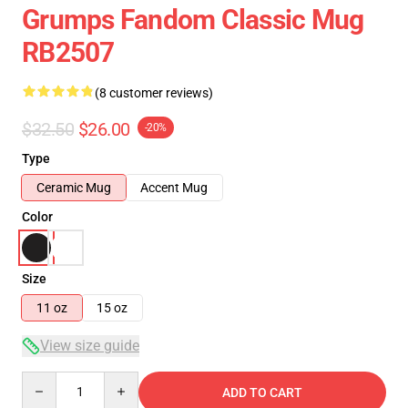
Grumps Fandom Classic Mug
RB2507
(8 customer reviews)
$32.50
$26.00
-20%
Type
Ceramic Mug
Accent Mug
Color
Size
11 oz
15 oz
View size guide
Quantity
ADD TO CART