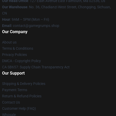
Our Head Office
: 127 Elain Avenue East Falmouth, Ma 02536, Us
Our Warehouse
: No. 36, Chadianzi West Street, Chongqing, Sichuan,
CN
Hour
: 9AM – 5PM (Mon – Fri)
Email
: contact@gamegrumps.shop
Our Company
About us
Terms & Conditions
Privacy Policies
DMCA - Copyright Policy
CA SB657: Supply Chain Transparency Act
Our Support
Shipping & Delivery Policies
Payment Terms
Return & Refund Policies
Contact Us
Customer Help (FAQ)
Whosale