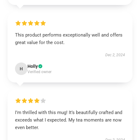
This product performs exceptionally well and offers
great value for the cost.
Dec 2, 2024
Holly
H
Verified owner
I’m thrilled with this mug! It’s beautifully crafted and
exceeds what I expected. My tea moments are now
even better.