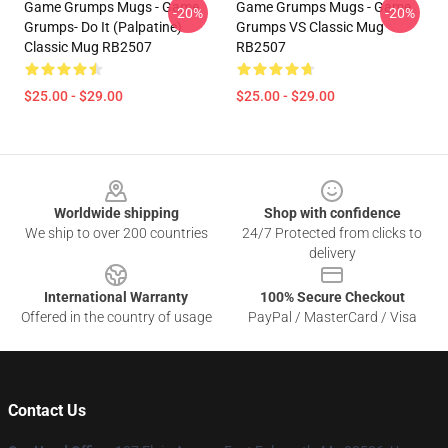
Game Grumps Mugs - Game
Game Grumps Mugs - Game
-20%
-20%
Grumps- Do It (Palpatine)
Grumps VS Classic Mug
Classic Mug RB2507
RB2507
$25.00 - $29.00
$25.00 - $29.00
Footer
Worldwide shipping
Shop with confidence
We ship to over 200 countries
24/7 Protected from clicks to
delivery
International Warranty
100% Secure Checkout
Offered in the country of usage
PayPal / MasterCard / Visa
Contact Us