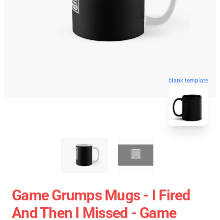
blank template
Game Grumps Mugs - I Fired
And Then I Missed - Game