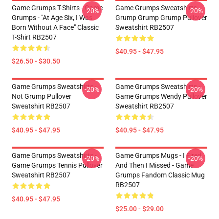
Game Grumps T-Shirts - Game
Game Grumps Sweatshirts -
-20%
-20%
Grumps - "At Age Six, I Was
Grump Grump Grump Pullover
Born Without A Face" Classic
Sweatshirt RB2507
T-Shirt RB2507
$40.95 - $47.95
$26.50 - $30.50
Game Grumps Sweatshirts -
Game Grumps Sweatshirts -
-20%
-20%
Not Grump Pullover
Game Grumps Wendy Pullover
Sweatshirt RB2507
Sweatshirt RB2507
$40.95 - $47.95
$40.95 - $47.95
Game Grumps Sweatshirts -
Game Grumps Mugs - I Fired
-20%
-20%
Game Grumps Tennis Pullover
And Then I Missed - Game
Sweatshirt RB2507
Grumps Fandom Classic Mug
RB2507
$40.95 - $47.95
$25.00 - $29.00