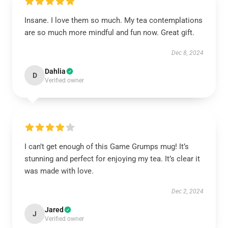
Insane. I love them so much. My tea contemplations
are so much more mindful and fun now. Great gift.
Dec 8, 2024
Dahlia
D
Verified owner
I can’t get enough of this Game Grumps mug! It’s
stunning and perfect for enjoying my tea. It’s clear it
was made with love.
Dec 2, 2024
Jared
J
Verified owner