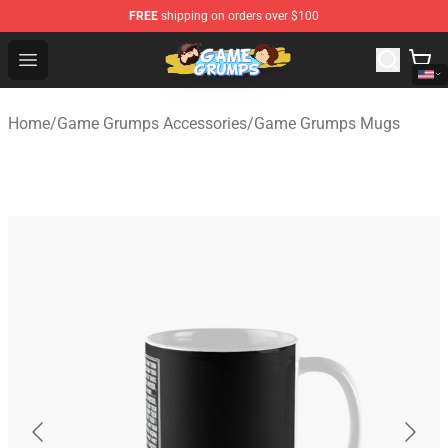
FREE
shipping on orders over $100
Game Grumps Shop - Official Game Grumps Merchandise
Open menu
Home
/
Game Grumps Accessories
/
Game Grumps Mugs