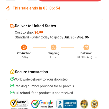
This sale ends in
03
:
06
:
54
Deliver to United States
Cost to ship:
$6.99
Standard - Order today to get by
Jul. 30 - Aug. 06
Production
Shipping
Delivered
Today
Jul. 26
Jul. 30 - Aug. 06
Secure transaction
Worldwide delivery to your doorstep
Tracking number provided for all parcels
Full refund if the product is not received