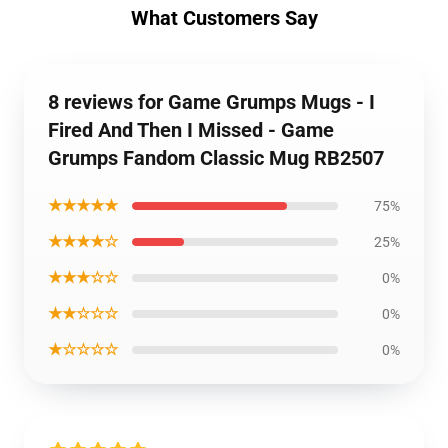
What Customers Say
8 reviews for Game Grumps Mugs - I
Fired And Then I Missed - Game
Grumps Fandom Classic Mug RB2507
★★★★★
75%
★★★★☆
25%
★★★☆☆
0%
★★☆☆☆
0%
★☆☆☆☆
0%