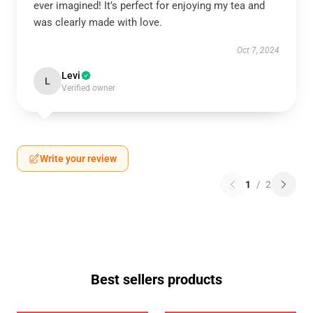
ever imagined! It’s perfect for enjoying my tea and
was clearly made with love.
Oct 7, 2024
Levi
L
Verified owner
Write your review
1
/
2
Best sellers products