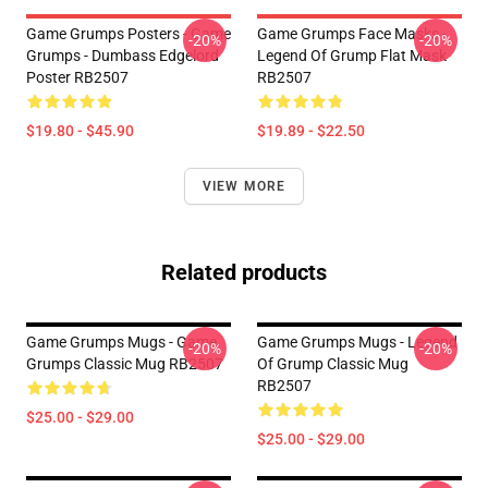
Game Grumps Posters - Game
Game Grumps Face Masks -
-20%
-20%
Grumps - Dumbass Edgelord
Legend Of Grump Flat Mask
Poster RB2507
RB2507
$19.80 - $45.90
$19.89 - $22.50
VIEW MORE
Related products
Game Grumps Mugs - Game
Game Grumps Mugs - Legend
-20%
-20%
Grumps Classic Mug RB2507
Of Grump Classic Mug
RB2507
$25.00 - $29.00
$25.00 - $29.00