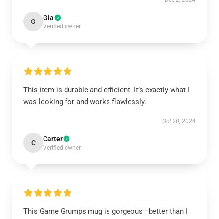
Dec 2, 2024
Gia
G
Verified owner
This item is durable and efficient. It’s exactly what I
was looking for and works flawlessly.
Oct 20, 2024
Carter
C
Verified owner
This Game Grumps mug is gorgeous—better than I