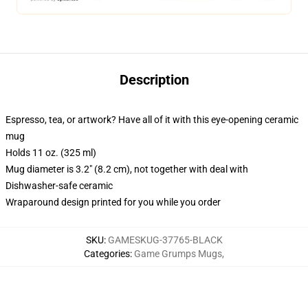
Description
Espresso, tea, or artwork? Have all of it with this eye-opening ceramic
mug
Holds 11 oz. (325 ml)
Mug diameter is 3.2" (8.2 cm), not together with deal with
Dishwasher-safe ceramic
Wraparound design printed for you while you order
SKU
:
GAMESKUG-37765-BLACK
Categories
:
Game Grumps Mugs
,