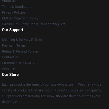
About us
Terms & Conditions
Privacy Policies
DMCA - Copyright Policy
CA SB657: Supply Chain Transparency Act
Our Support
Shipping & Delivery Policies
Payment Terms
Return & Refund Policies
Contact Us
Customer Help (FAQ)
Whosale
Our Store
Each product is designed by our world-class team. We offer a wide
variety of products that are not only beautiful but also high quality.
Our products are not only for show; they are there to express your
daily style.