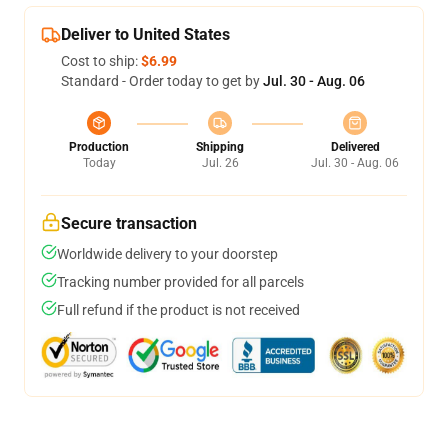
Deliver to United States
Cost to ship:
$6.99
Standard - Order today to get by
Jul. 30 - Aug. 06
Production
Shipping
Delivered
Today
Jul. 26
Jul. 30 - Aug. 06
Secure transaction
Worldwide delivery to your doorstep
Tracking number provided for all parcels
Full refund if the product is not received