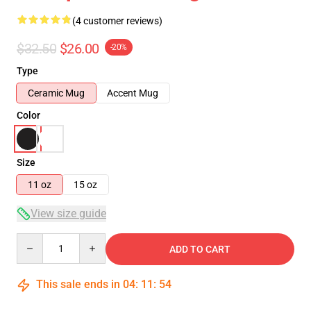
(4 customer reviews)
$32.50
$26.00
-20%
Type
Ceramic Mug
Accent Mug
Color
Size
11 oz
15 oz
View size guide
Quantity
ADD TO CART
This sale ends in
04
:
11
:
54