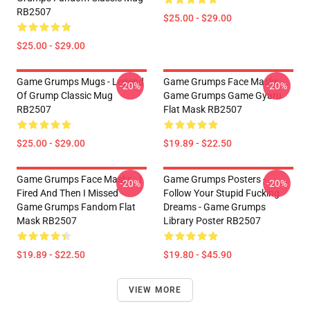
RB2507
$25.00 - $29.00
$25.00 - $29.00
Game Grumps Mugs - Legend
Game Grumps Face Masks -
-20%
-20%
Of Grump Classic Mug
Game Grumps Game Gyaru
RB2507
Flat Mask RB2507
$25.00 - $29.00
$19.89 - $22.50
Game Grumps Face Masks - I
Game Grumps Posters -
-20%
-20%
Fired And Then I Missed -
Follow Your Stupid Fucking
Game Grumps Fandom Flat
Dreams - Game Grumps
Mask RB2507
Library Poster RB2507
$19.89 - $22.50
$19.80 - $45.90
VIEW MORE