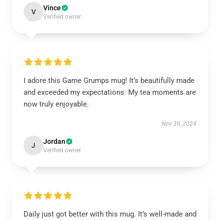
Vince
V
Verified owner
I adore this Game Grumps mug! It’s beautifully made
and exceeded my expectations. My tea moments are
now truly enjoyable.
Nov 30, 2024
Jordan
J
Verified owner
Daily just got better with this mug. It’s well-made and