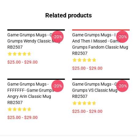
Related products
Game Grumps Mugs - Game
Game Grumps Mugs - I Fired
-20%
-20%
Grumps Wendy Classic Mug
And Then I Missed - Game
RB2507
Grumps Fandom Classic Mug
RB2507
$25.00 - $29.00
$25.00 - $29.00
Game Grumps Mugs -
Game Grumps Mugs - Game
-20%
-20%
FFFFFFF- Game Grumps
Grumps VS Classic Mug
Angry Arin Classic Mug
RB2507
RB2507
$25.00 - $29.00
$25.00 - $29.00