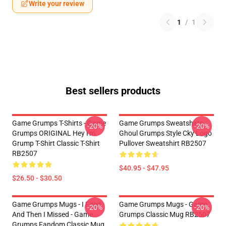
Write your review
1
/
1
Best sellers products
Game Grumps T-Shirts - Game
Game Grumps Sweatshirts -
-20%
-20%
Grumps ORIGINAL Hey I'm
Ghoul Grumps Style Cky Logo
Grump T-Shirt Classic T-Shirt
Pullover Sweatshirt RB2507
RB2507
$40.95 - $47.95
$26.50 - $30.50
Game Grumps Mugs - I Fired
Game Grumps Mugs - Game
-20%
-20%
And Then I Missed - Game
Grumps Classic Mug RB2507
Grumps Fandom Classic Mug