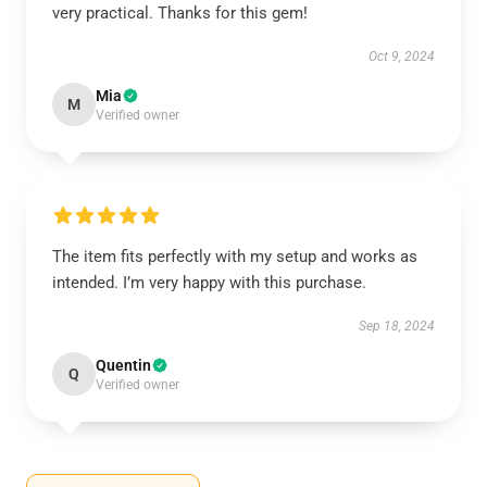
very practical. Thanks for this gem!
Oct 9, 2024
Mia
M
Verified owner
The item fits perfectly with my setup and works as
intended. I’m very happy with this purchase.
Sep 18, 2024
Quentin
Q
Verified owner