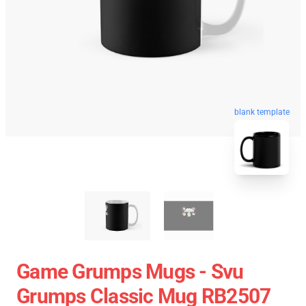
blank template
Game Grumps Mugs - Svu
Grumps Classic Mug RB2507