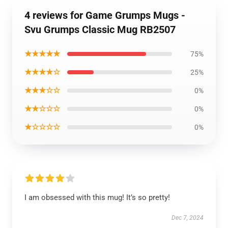
4 reviews for Game Grumps Mugs -
Svu Grumps Classic Mug RB2507
★★★★★
75%
★★★★☆
25%
★★★☆☆
0%
★★☆☆☆
0%
★☆☆☆☆
0%
I am obsessed with this mug! It’s so pretty!
Dec 7, 2024