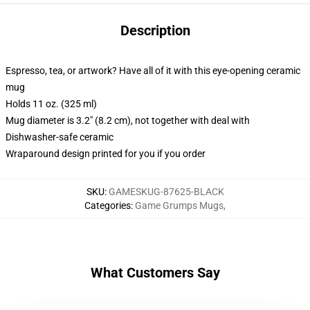
Description
Espresso, tea, or artwork? Have all of it with this eye-opening ceramic
mug
Holds 11 oz. (325 ml)
Mug diameter is 3.2" (8.2 cm), not together with deal with
Dishwasher-safe ceramic
Wraparound design printed for you if you order
SKU
:
GAMESKUG-87625-BLACK
Categories
:
Game Grumps Mugs
,
What Customers Say