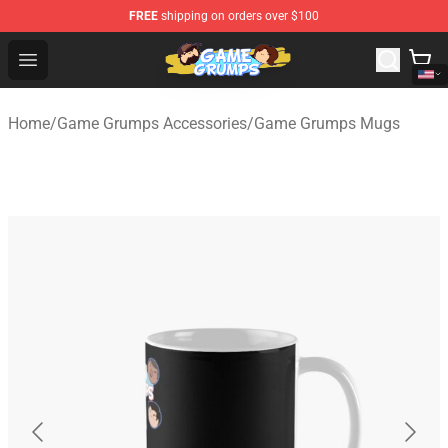
FREE
shipping on orders over $100
Game Grumps Shop - Official Game Grumps Merchandise
Open menu
Home
/
Game Grumps Accessories
/
Game Grumps Mugs