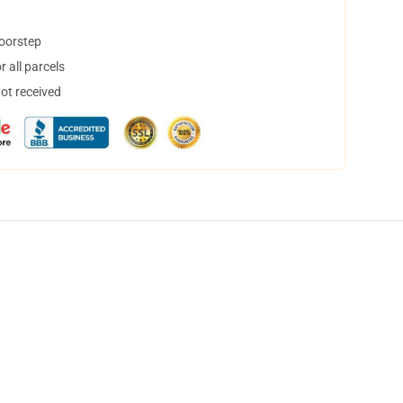
doorstep
 all parcels
not received