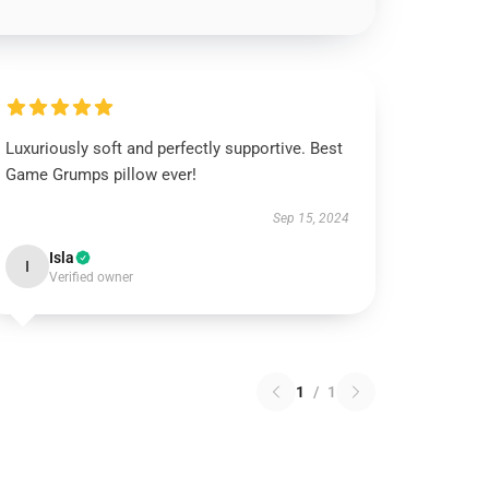
Luxuriously soft and perfectly supportive. Best
Game Grumps pillow ever!
Sep 15, 2024
Isla
I
Verified owner
1
/
1