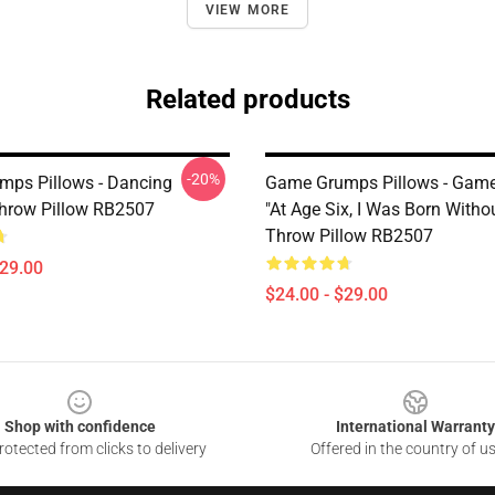
VIEW MORE
Related products
-20%
ps Pillows - Dancing
Game Grumps Pillows - Game
hrow Pillow RB2507
"At Age Six, I Was Born Witho
Throw Pillow RB2507
$29.00
$24.00 - $29.00
Shop with confidence
International Warranty
otected from clicks to delivery
Offered in the country of u