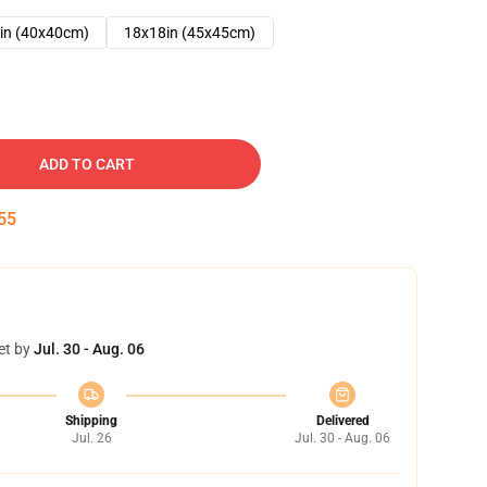
in (40x40cm)
18x18in (45x45cm)
ADD TO CART
54
et by
Jul. 30 - Aug. 06
Shipping
Delivered
Jul. 26
Jul. 30 - Aug. 06