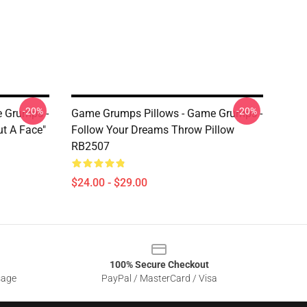
-20%
-20%
 Grumps -
Game Grumps Pillows - Game Grumps -
ut A Face"
Follow Your Dreams Throw Pillow
RB2507
$24.00 - $29.00
100% Secure Checkout
sage
PayPal / MasterCard / Visa