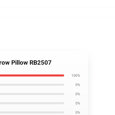
row Pillow RB2507
100%
0%
0%
0%
0%