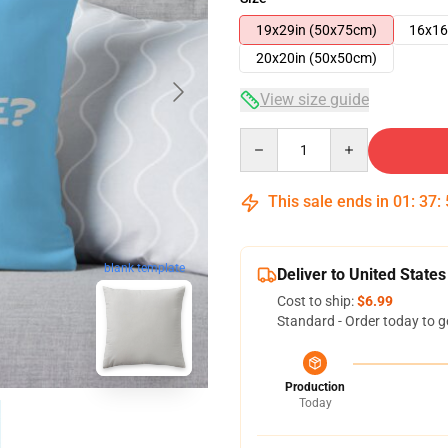
19x29in (50x75cm)
16x16
20x20in (50x50cm)
View size guide
Quantity
This sale ends in
01
:
37
:
blank template
Deliver to United States
Cost to ship:
$6.99
Standard - Order today to g
Production
Today