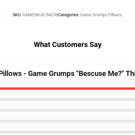
SKU
:
GAMESKUG-54238
Categories
:
Game Grumps Pillows
,
What Customers Say
Pillows - Game Grumps "Bescuse Me?" Th