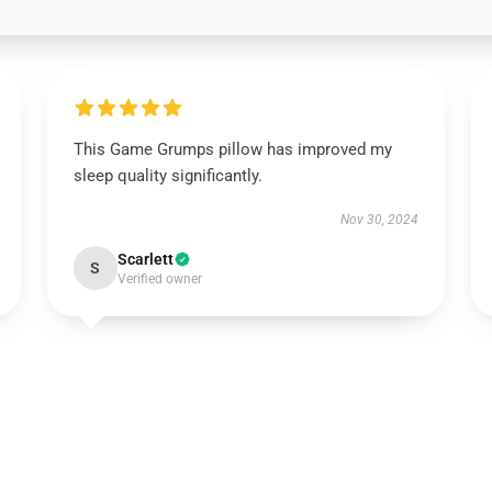
This Game Grumps pillow has improved my
sleep quality significantly.
Nov 30, 2024
Scarlett
S
Verified owner