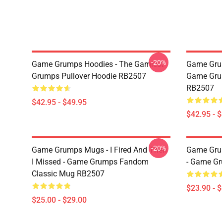
-20%
Game Grumps Hoodies - The Gamiest
Game Gru
Grumps Pullover Hoodie RB2507
Game Grum
RB2507
$42.95 - $49.95
$42.95 - 
-20%
Game Grumps Mugs - I Fired And Then
Game Grum
I Missed - Game Grumps Fandom
- Game G
Classic Mug RB2507
$23.90 - 
$25.00 - $29.00