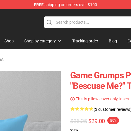
FREE
shipping on orders over $100
se Store
Shop
Shop by category
Tracking order
Blog
C
ws
Game Grumps Pi
"Bescuse Me?" 
This is pillow cover only, insert
(3 customer reviews
$36.25
$29.00
-20%
Size