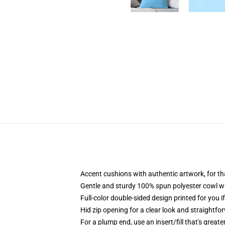
Accent cushions with authentic artwork, for 
Gentle and sturdy 100% spun polyester cowl with
Full-color double-sided design printed for you i
Hid zip opening for a clear look and straightfo
For a plump end, use an insert/fill that's great