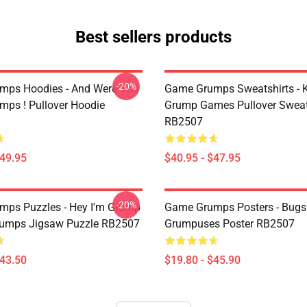
Best sellers products
-20%
mps Hoodies - And Were The
Game Grumps Sweatshirts - K
ps ! Pullover Hoodie
Grump Games Pullover Sweat
RB2507
$49.95
$40.95 - $47.95
-20%
ps Puzzles - Hey I'm Grump
Game Grumps Posters - Bugsn
rumps Jigsaw Puzzle RB2507
Grumpuses Poster RB2507
$43.50
$19.80 - $45.90