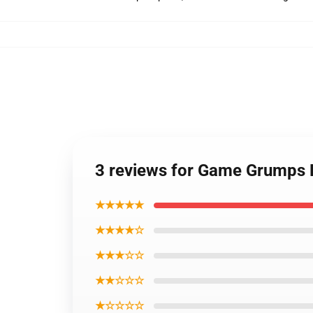
3 reviews for Game Grumps 
★★★★★
★★★★☆
★★★☆☆
★★☆☆☆
★☆☆☆☆