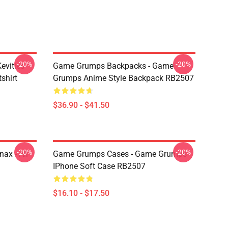
-20%
-20%
evities
Game Grumps Backpacks - Game
shirt
Grumps Anime Style Backpack RB2507
$36.90 - $41.50
-20%
-20%
ax - All
Game Grumps Cases - Game Grumps
IPhone Soft Case RB2507
$16.10 - $17.50