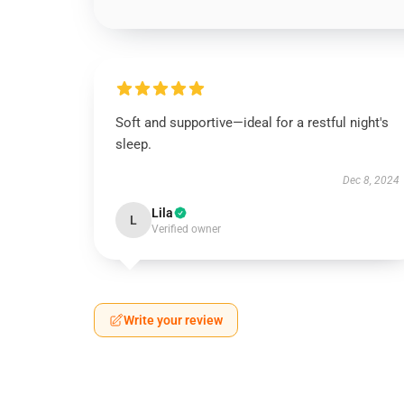
Soft and supportive—ideal for a restful night's
sleep.
Dec 8, 2024
Lila
L
Verified owner
Write your review