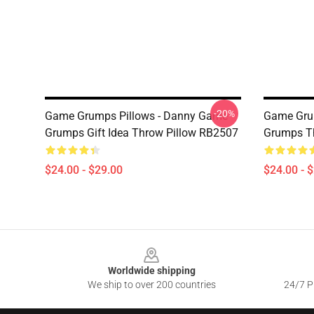
-20%
Game Grumps Pillows - Danny Game
Game Grum
Grumps Gift Idea Throw Pillow RB2507
Grumps T
$24.00 - $29.00
$24.00 - 
Footer
Worldwide shipping
We ship to over 200 countries
24/7 Pr