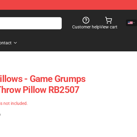
Customer help
View cart
ontact
llows - Game Grumps
Throw Pillow RB2507
 is not included.
)