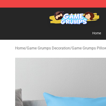
Game Grumps Shop - Official Game Grumps Merchandi
Home
Home
/
Game Grumps Decoration
/
Game Grumps Pillo