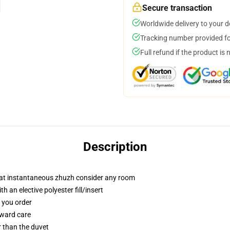
Secure transaction
Worldwide delivery to your 
Tracking number provided for
Full refund if the product is 
Description
that instantaneous zhuzh consider any room
 an elective polyester fill/insert
f you order
rward care
er than the duvet