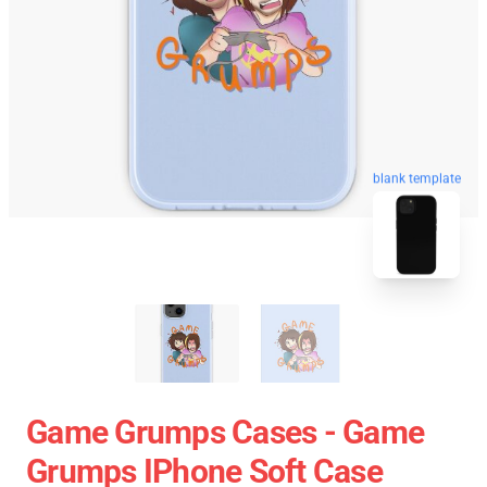
blank template
Game Grumps Cases - Game
Grumps IPhone Soft Case