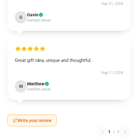
Sep 21, 2024
Gavin
G
Verified owner
Great gift idea, unique and thoughtful.
Aug 11, 2024
Matthew
M
Verified owner
Write your review
1
/
1