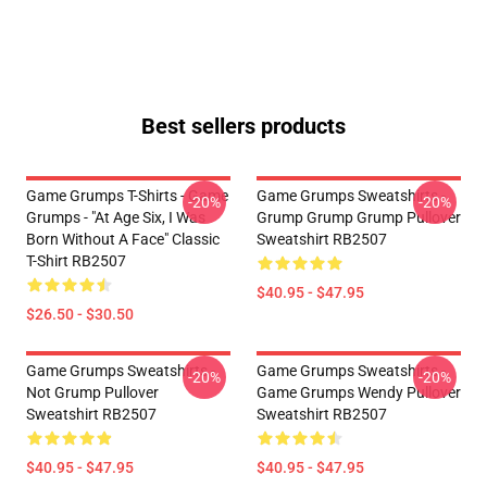
Best sellers products
Game Grumps T-Shirts - Game
Game Grumps Sweatshirts -
-20%
-20%
Grumps - "At Age Six, I Was
Grump Grump Grump Pullover
Born Without A Face" Classic
Sweatshirt RB2507
T-Shirt RB2507
$40.95 - $47.95
$26.50 - $30.50
Game Grumps Sweatshirts -
Game Grumps Sweatshirts -
-20%
-20%
Not Grump Pullover
Game Grumps Wendy Pullover
Sweatshirt RB2507
Sweatshirt RB2507
$40.95 - $47.95
$40.95 - $47.95