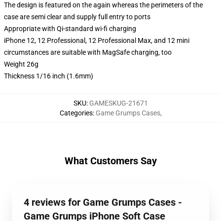
The design is featured on the again whereas the perimeters of the
case are semi clear and supply full entry to ports
Appropriate with Qi-standard wi-fi charging
iPhone 12, 12 Professional, 12 Professional Max, and 12 mini
circumstances are suitable with MagSafe charging, too
Weight 26g
Thickness 1/16 inch (1.6mm)
SKU
:
GAMESKUG-21671
Categories
:
Game Grumps Cases
,
What Customers Say
4 reviews for Game Grumps Cases -
Game Grumps iPhone Soft Case