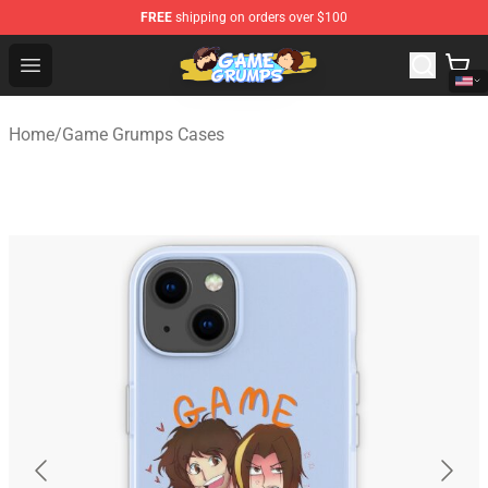
FREE
shipping on orders over $100
Game Grumps Shop - Official Game Grumps Merchandise
Open menu
Home
/
Game Grumps Cases