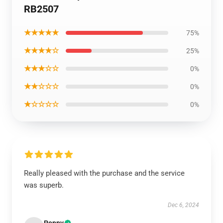
RB2507
★★★★★
75%
★★★★☆
25%
★★★☆☆
0%
★★☆☆☆
0%
★☆☆☆☆
0%
Really pleased with the purchase and the service
was superb.
Dec 6, 2024