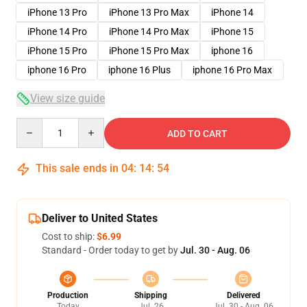
iPhone 13 Pro
iPhone 13 Pro Max
iPhone 14
iPhone 14 Pro
iPhone 14 Pro Max
iPhone 15
iPhone 15 Pro
iPhone 15 Pro Max
iphone 16
iphone 16 Pro
iphone 16 Plus
iphone 16 Pro Max
View size guide
Quantity
ADD TO CART
This sale ends in
04
:
14
:
54
Deliver to United States
Cost to ship:
$6.99
Standard - Order today to get by
Jul. 30 - Aug. 06
Production
Shipping
Delivered
Today
Jul. 26
Jul. 30 - Aug. 06