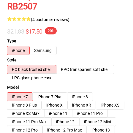
RB2507
(4 customer reviews)
$21.88
$17.50
-20%
Type
iPhone
Samsung
Style
PC black frosted shell
RPC transparent soft shell
LPC glass phone case
Model
iPhone 7
iPhone 7 Plus
iPhone 8
iPhone 8 Plus
iPhone X
iPhone XR
iPhone XS
iPhone XS Max
iPhone 11
iPhone 11 Pro
iPhone 11 Pro Max
iPhone 12
iPhone 12 Mini
iPhone 12 Pro
iPhone 12 Pro Max
iPhone 13