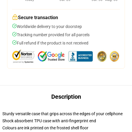
Secure transaction
Worldwide delivery to your doorstep
Tracking number provided for all parcels
Full refund if the product is not received
Description
Sturdy versatile case that grips across the edges of your cellphone
Shock absorbent TPU case with anti-fingerprint end
Colours are ink printed on the frosted shell floor