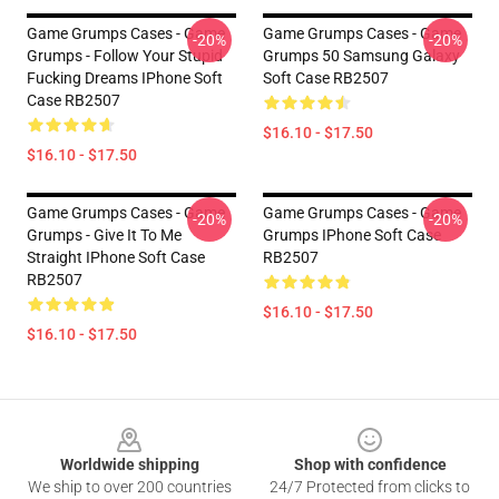
Game Grumps Cases - Game
Game Grumps Cases - Game
-20%
-20%
Grumps - Follow Your Stupid
Grumps 50 Samsung Galaxy
Fucking Dreams IPhone Soft
Soft Case RB2507
Case RB2507
$16.10 - $17.50
$16.10 - $17.50
Game Grumps Cases - Game
Game Grumps Cases - Game
-20%
-20%
Grumps - Give It To Me
Grumps IPhone Soft Case
Straight IPhone Soft Case
RB2507
RB2507
$16.10 - $17.50
$16.10 - $17.50
Footer
Worldwide shipping
Shop with confidence
We ship to over 200 countries
24/7 Protected from clicks to