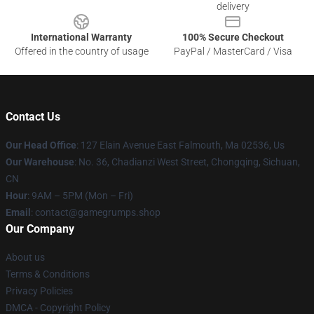
delivery
International Warranty
100% Secure Checkout
Offered in the country of usage
PayPal / MasterCard / Visa
Contact Us
Our Head Office
: 127 Elain Avenue East Falmouth, Ma 02536, Us
Our Warehouse
: No. 36, Chadianzi West Street, Chongqing, Sichuan,
CN
Hour
: 9AM – 5PM (Mon – Fri)
Email
: contact@gamegrumps.shop
Our Company
About us
Terms & Conditions
Privacy Policies
DMCA - Copyright Policy