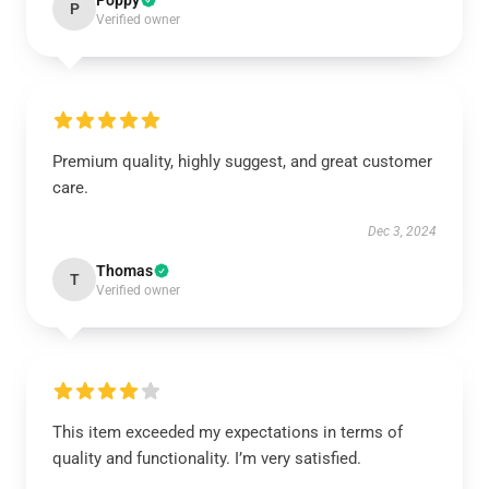
Poppy
P
Verified owner
Premium quality, highly suggest, and great customer
care.
Dec 3, 2024
Thomas
T
Verified owner
This item exceeded my expectations in terms of
quality and functionality. I’m very satisfied.