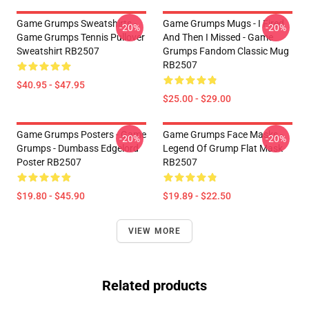
Game Grumps Sweatshirts -
Game Grumps Mugs - I Fired
-20%
-20%
Game Grumps Tennis Pullover
And Then I Missed - Game
Sweatshirt RB2507
Grumps Fandom Classic Mug
RB2507
$40.95 - $47.95
$25.00 - $29.00
Game Grumps Posters - Game
Game Grumps Face Masks -
-20%
-20%
Grumps - Dumbass Edgelord
Legend Of Grump Flat Mask
Poster RB2507
RB2507
$19.80 - $45.90
$19.89 - $22.50
VIEW MORE
Related products